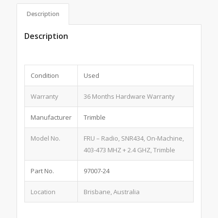
Description
Description
Condition
Used
Warranty
36 Months Hardware Warranty
Manufacturer
Trimble
Model No.
FRU – Radio, SNR434, On-Machine,
403-473 MHZ + 2.4 GHZ, Trimble
Part No.
97007-24
Location
Brisbane, Australia