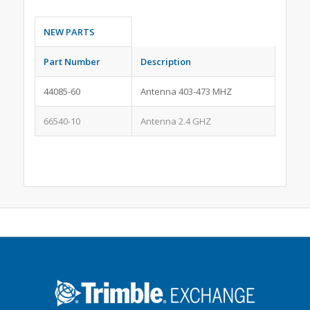
NEW PARTS
Part Number
Description
44085-60
Antenna 403-473 MHZ
66540-10
Antenna 2.4 GHZ