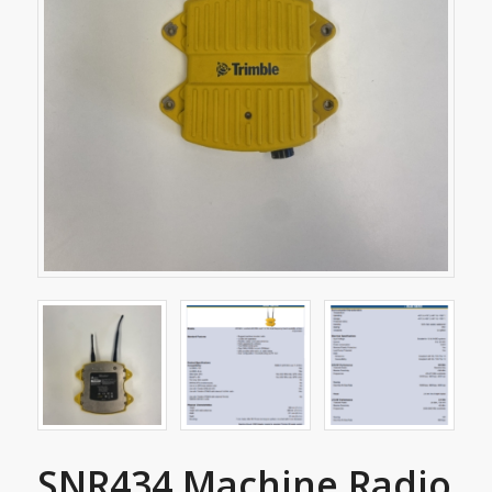
SNR434 Machine Radio