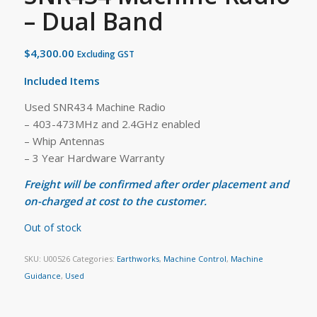
– Dual Band
$
4,300.00
Excluding GST
Included Items
Used SNR434 Machine Radio
– 403-473MHz and 2.4GHz enabled
– Whip Antennas
– 3 Year Hardware Warranty
Freight will be confirmed after order placement and
on-charged at cost to the customer.
Out of stock
SKU:
U00526
Categories:
Earthworks
,
Machine Control
,
Machine
Guidance
,
Used