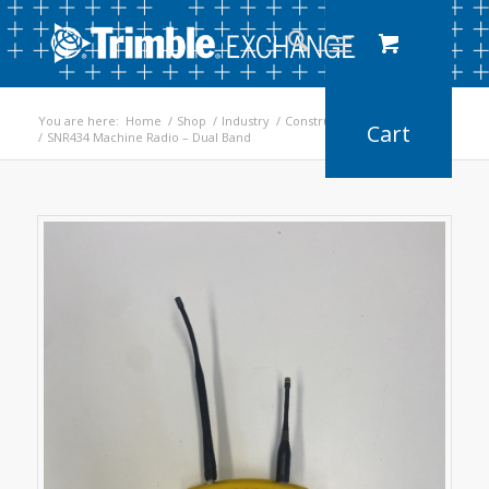
You are here:
Home
/
Shop
/
Industry
/
Construction
/
Earthworks
/
SNR434 Machine Radio – Dual Band