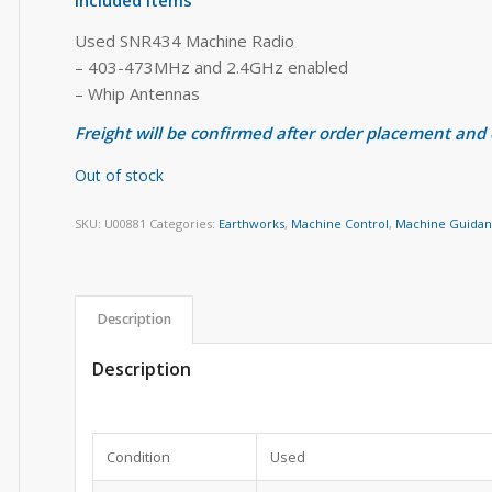
Used SNR434 Machine Radio
– 403-473MHz and 2.4GHz enabled
– Whip Antennas
Freight will be confirmed after order placement and
Out of stock
SKU:
U00881
Categories:
Earthworks
,
Machine Control
,
Machine Guida
Description
Description
Condition
Used