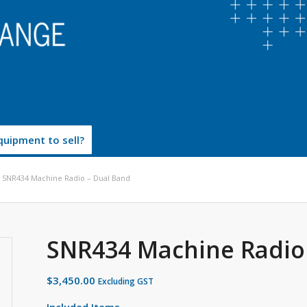
uipment to sell?
SNR434 Machine Radio – Dual Band
SNR434 Machine Radio
$
3,450.00
Excluding GST
Included Items