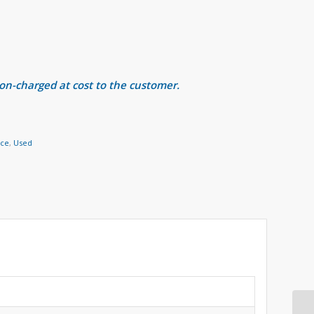
 on-charged at cost to the customer.
nce
,
Used