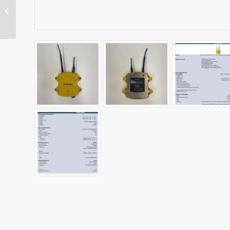
MT900 Machine Target