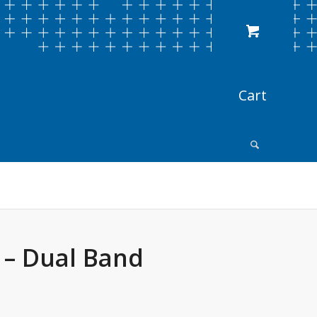
 – Dual Band