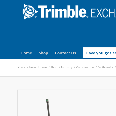
Home
Shop
Contact Us
Have you got eq
You are here:
Home
/
Shop
/
Industry
/
Construction
/
Earthworks
/