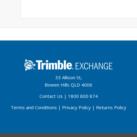
33 Allison St,
Bowen Hills QLD 4006
Contact Us
|
1800 800 874
Terms and Conditions
|
Privacy Policy
|
Returns Policy