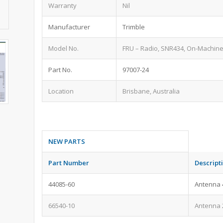
Warranty
Nil
Manufacturer
Trimble
Model No.
FRU – Radio, SNR434, On-Machine,
Part No.
97007-24
Location
Brisbane, Australia
NEW PARTS
Part Number
Descript
44085-60
Antenna 
66540-10
Antenna 