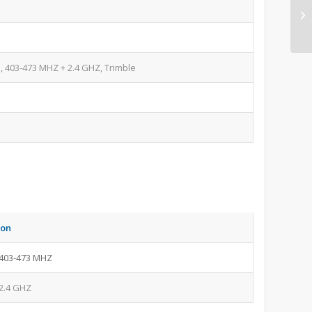
 403-473 MHZ + 2.4 GHZ, Trimble
ion
403-473 MHZ
2.4 GHZ