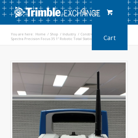
You are here:
Home
/
Shop
/
Industry
/
Construction
/
Spectra Precision Focus 35 1″ Robotic Total Station