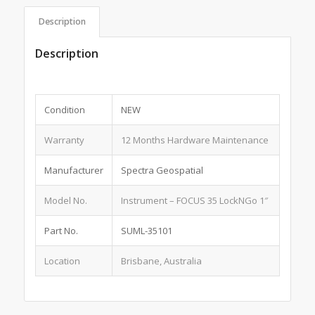
Description
Description
Condition
NEW
Warranty
12 Months Hardware Maintenance
Manufacturer
Spectra Geospatial
Model No.
Instrument – FOCUS 35 LockNGo 1″
Part No.
SUML-35101
Location
Brisbane, Australia