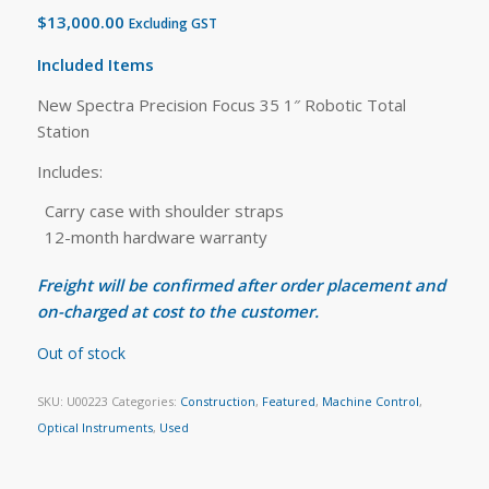
$
13,000.00
Excluding GST
Included Items
New Spectra Precision Focus 35 1″ Robotic Total
Station
Includes:
Carry case with shoulder straps
12-month hardware warranty
Freight will be confirmed after order placement and
on-charged at cost to the customer.
Out of stock
SKU:
U00223
Categories:
Construction
,
Featured
,
Machine Control
,
Optical Instruments
,
Used