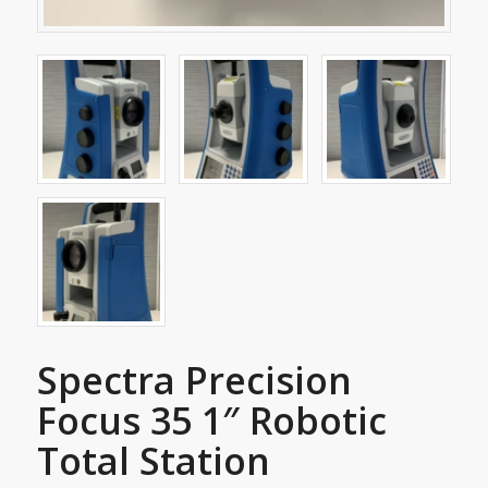
Spectra Precision
Focus 35 1″ Robotic
Total Station