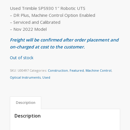
Used Trimble SPS930 1″ Robotic UTS
– DR Plus, Machine Control Option Enabled
– Serviced and Calibrated
– Nov 2022 Model
Freight will be confirmed after order placement and
on-charged at cost to the customer.
Out of stock
SKU:
U00497
Categories:
Construction
,
Featured
,
Machine Control
,
Optical Instruments
,
Used
Description
Description