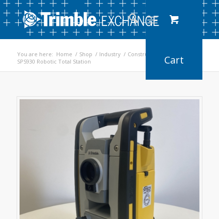
You are here:
Home
/
Shop
/
Industry
/
Construction
/
SPS930 Robotic Total Station