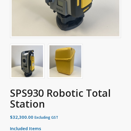
SPS930 Robotic Total
Station
$
32,300.00
Excluding GST
Included Items