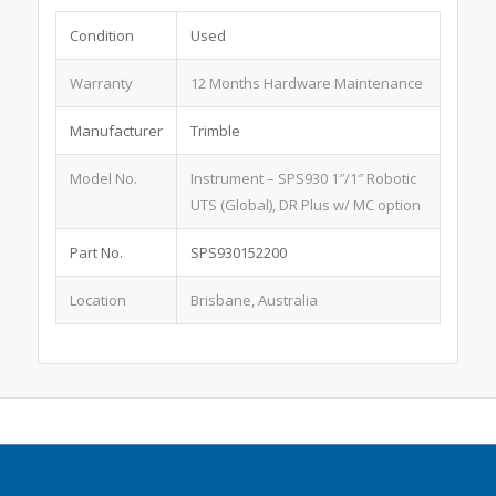
Condition
Used
Warranty
12 Months Hardware Maintenance
Manufacturer
Trimble
Model No.
Instrument – SPS930 1″/1″ Robotic
UTS (Global), DR Plus w/ MC option
Part No.
SPS930152200
Location
Brisbane, Australia