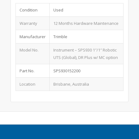
Condition
Used
Warranty
12 Months Hardware Maintenance
Manufacturer
Trimble
Model No.
Instrument – SPS930 1″/1″ Robotic
UTS (Global), DR Plus w/ MC option
Part No.
SPS930152200
Location
Brisbane, Australia