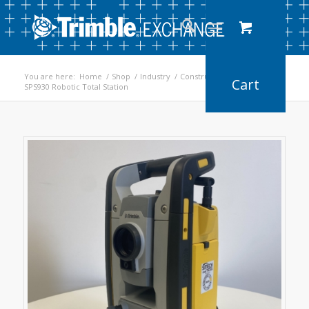
You are here:
Home
/
Shop
/
Industry
/
Construction
/
SPS930 Robotic Total Station