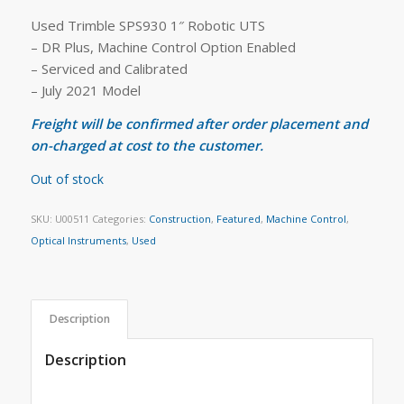
Used Trimble SPS930 1″ Robotic UTS
– DR Plus, Machine Control Option Enabled
– Serviced and Calibrated
– July 2021 Model
Freight will be confirmed after order placement and
on-charged at cost to the customer.
Out of stock
SKU:
U00511
Categories:
Construction
,
Featured
,
Machine Control
,
Optical Instruments
,
Used
Description
Description