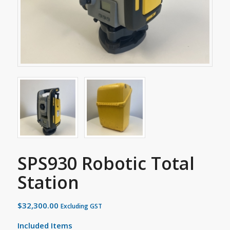
SPS930 Robotic Total
Station
$
32,300.00
Excluding GST
Included Items