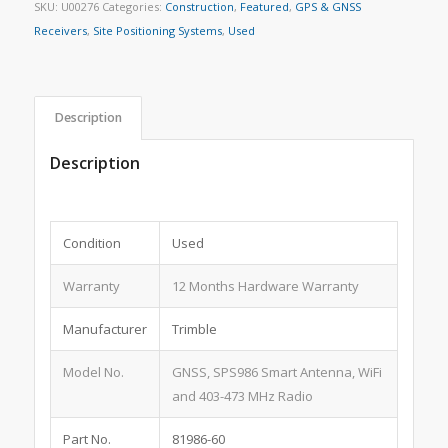
SKU:
U00276
Categories:
Construction
,
Featured
,
GPS & GNSS
Receivers
,
Site Positioning Systems
,
Used
Description
Description
Condition
Used
Warranty
12 Months Hardware Warranty
Manufacturer
Trimble
Model No.
GNSS, SPS986 Smart Antenna, WiFi
and 403-473 MHz Radio
Part No.
81986-60