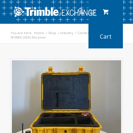
You are here:
Home
/
Shop
/
Industry
/
Construction
/
SPS986 GNSS Receiver