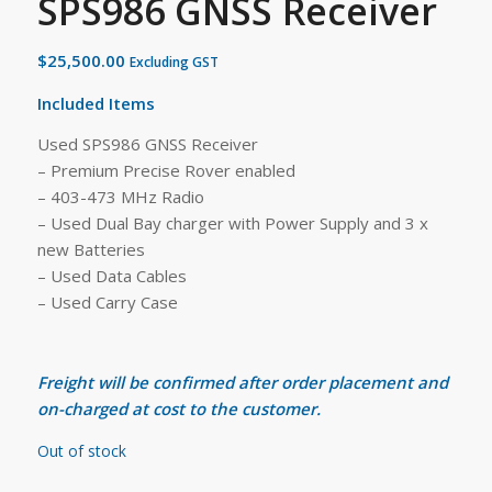
SPS986 GNSS Receiver
$
25,500.00
Excluding GST
Included Items
Used SPS986 GNSS Receiver
– Premium Precise Rover enabled
– 403-473 MHz Radio
– Used Dual Bay charger with Power Supply and 3 x
new Batteries
– Used Data Cables
– Used Carry Case
Freight will be confirmed after order placement and
on-charged at cost to the customer.
Out of stock