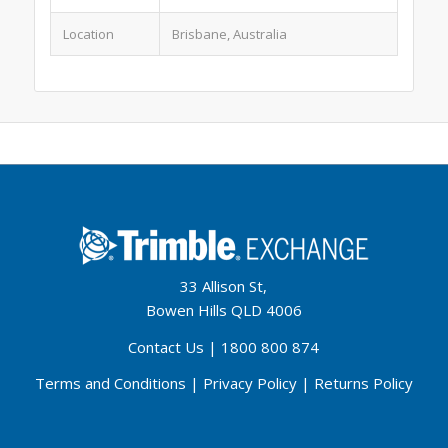
Location
Brisbane, Australia
33 Allison St,
Bowen Hills QLD 4006
Contact Us
|
1800 800 874
Terms and Conditions
|
Privacy Policy
|
Returns Policy