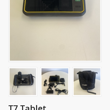
T7 Tablet