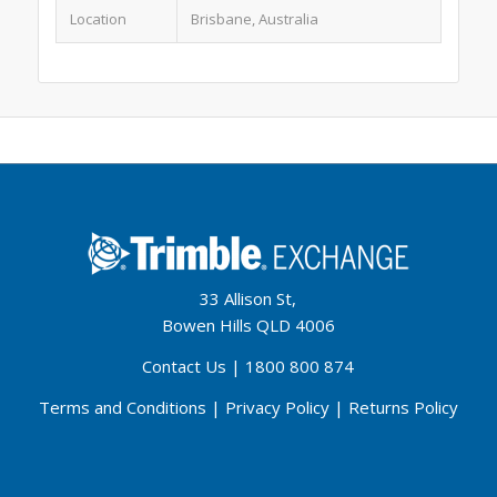
Location
Brisbane, Australia
33 Allison St,
Bowen Hills QLD 4006
Contact Us
|
1800 800 874
Terms and Conditions
|
Privacy Policy
|
Returns Policy