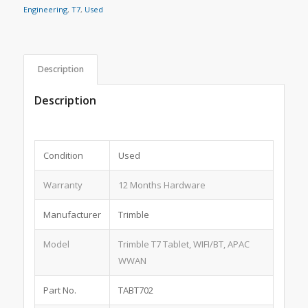
Engineering
,
T7
,
Used
Description
Description
Condition
Used
Warranty
12 Months Hardware
Manufacturer
Trimble
Model
Trimble T7 Tablet, WIFI/BT, APAC
WWAN
Part No.
TABT702