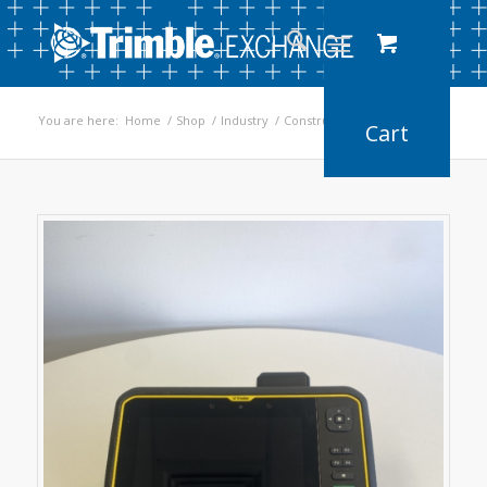
You are here:
Home
/
Shop
/
Industry
/
Construction
/
T7 Tablet