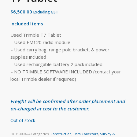
$
6,500.00
Excluding GST
Included Items
Used Trimble T7 Tablet
– Used EM120 radio module
– Used carry bag, range pole bracket, & power
supplies included
– Used rechargable-battery 2 pack included
– NO TRIMBLE SOFTWARE INCLUDED (contact your
local Trimble dealer if required)
Freight will be confirmed after order placement and
on-charged at cost to the customer.
Out of stock
SKU:
U00424
Categories:
Construction
,
Data Collectors
,
Survey &