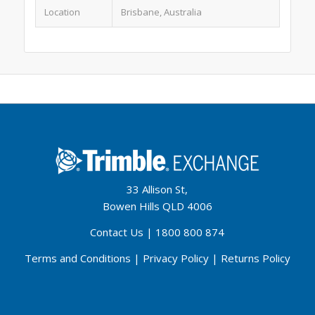
Location
Brisbane, Australia
33 Allison St,
Bowen Hills QLD 4006
Contact Us
|
1800 800 874
Terms and Conditions
|
Privacy Policy
|
Returns Policy