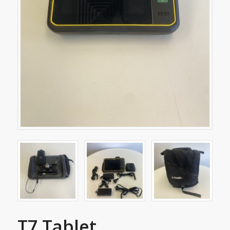
T7 Tablet