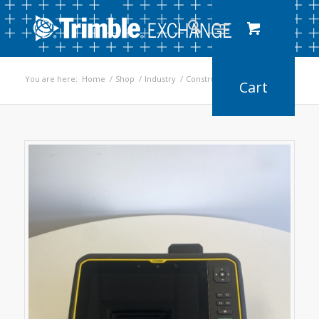
You are here:
Home
/
Shop
/
Industry
/
Construction
/
T7 Tablet