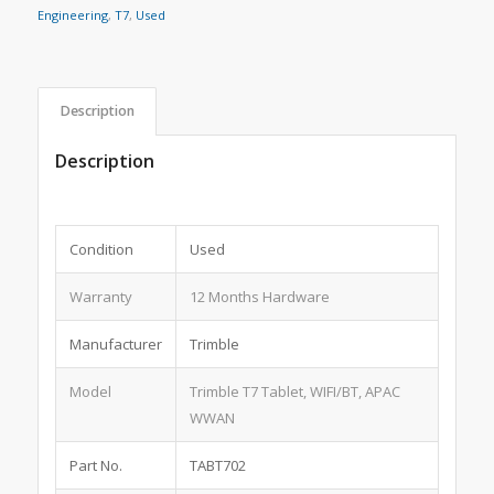
Engineering
,
T7
,
Used
Description
Description
Condition
Used
Warranty
12 Months Hardware
Manufacturer
Trimble
Model
Trimble T7 Tablet, WIFI/BT, APAC
WWAN
Part No.
TABT702