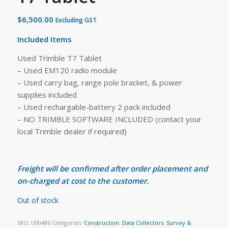
$
6,500.00
Excluding GST
Included Items
Used Trimble T7 Tablet
– Used EM120 radio module
– Used carry bag, range pole bracket, & power
supplies included
– Used rechargable-battery 2 pack included
– NO TRIMBLE SOFTWARE INCLUDED (contact your
local Trimble dealer if required)
Freight will be confirmed after order placement and
on-charged at cost to the customer.
Out of stock
SKU:
U00486
Categories:
Construction
,
Data Collectors
,
Survey &