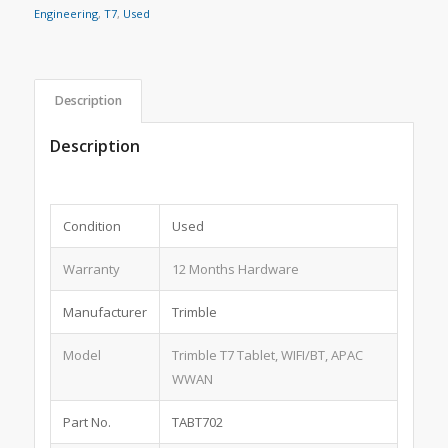
Engineering
,
T7
,
Used
Description
Description
Condition
Used
Warranty
12 Months Hardware
Manufacturer
Trimble
Model
Trimble T7 Tablet, WIFI/BT, APAC
WWAN
Part No.
TABT702