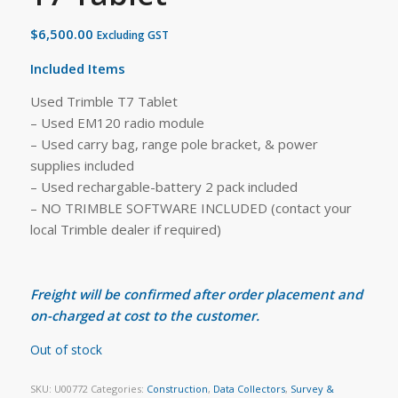
$
6,500.00
Excluding GST
Included Items
Used Trimble T7 Tablet
– Used EM120 radio module
– Used carry bag, range pole bracket, & power
supplies included
– Used rechargable-battery 2 pack included
– NO TRIMBLE SOFTWARE INCLUDED (contact your
local Trimble dealer if required)
Freight will be confirmed after order placement and
on-charged at cost to the customer.
Out of stock
SKU:
U00772
Categories:
Construction
,
Data Collectors
,
Survey &