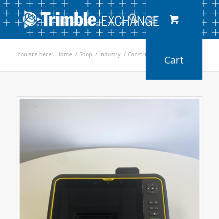
You are here:
Home
/
Shop
/
Industry
/
Construction
/
T7 Tablet