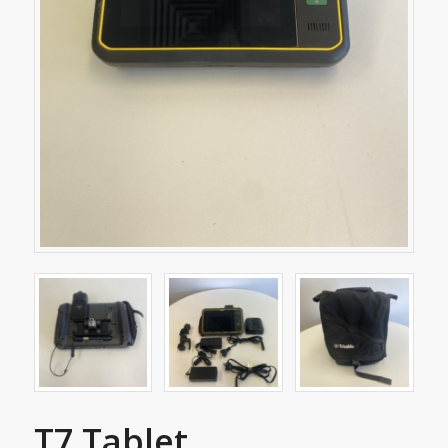
T7 Tablet