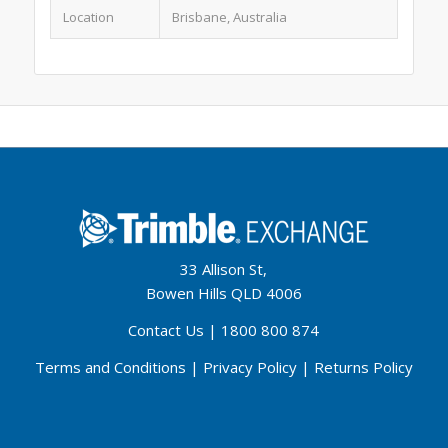
Location
Brisbane, Australia
33 Allison St,
Bowen Hills QLD 4006
Contact Us
|
1800 800 874
Terms and Conditions
|
Privacy Policy
|
Returns Policy