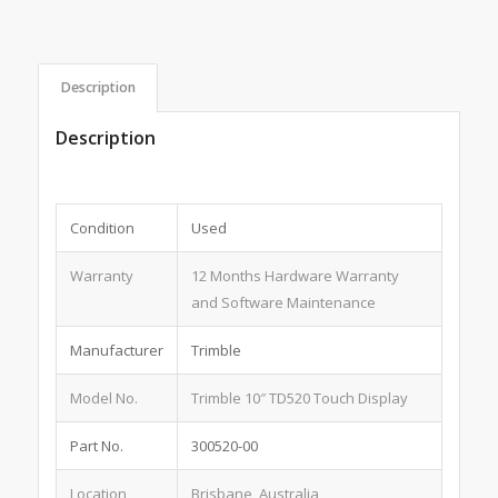
Description
Description
Condition
Used
Warranty
12 Months Hardware Warranty
and Software Maintenance
Manufacturer
Trimble
Model No.
Trimble 10″ TD520 Touch Display
Part No.
300520-00
Location
Brisbane, Australia