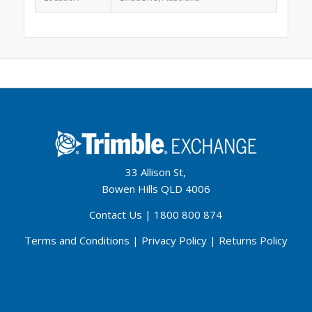
33 Allison St,
Bowen Hills QLD 4006
Contact Us
|
1800 800 874
Terms and Conditions
|
Privacy Policy
|
Returns Policy