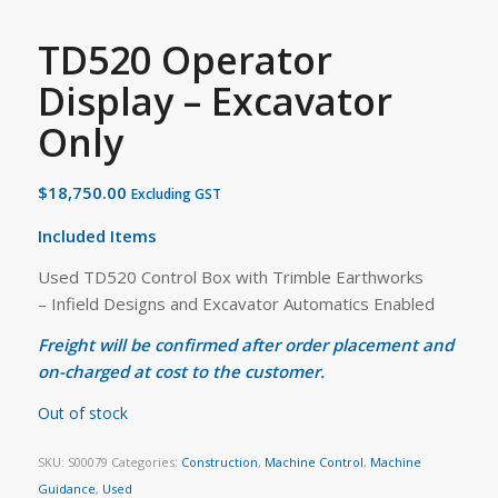
TD520 Operator
Display – Excavator
Only
$
18,750.00
Excluding GST
Included Items
Used TD520 Control Box with Trimble Earthworks
– Infield Designs and Excavator Automatics Enabled
Freight will be confirmed after order placement and
on-charged at cost to the customer.
Out of stock
SKU:
S00079
Categories:
Construction
,
Machine Control
,
Machine
Guidance
,
Used