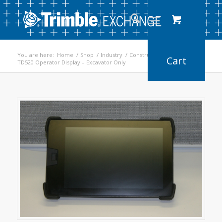
You are here:
Home
/
Shop
/
Industry
/
Construction
/
TD520 Operator Display – Excavator Only