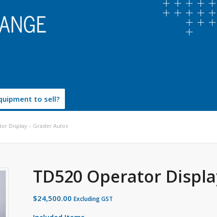
uipment to sell?
or Display – Grader Autos
TD520 Operator Displa
$
24,500.00
Excluding GST
Included Items