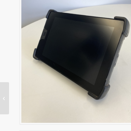
TD520 Operator
Display