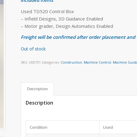
Used TD520 Control Box
– Infield Designs, 3D Guidance Enabled
– Motor grader, Design Automatics Enabled
Freight will be confirmed after order placement and
Out of stock
SKU:
U00731
Categories:
Construction
,
Machine Control
,
Machine Guid
Description
Description
Condition
Used