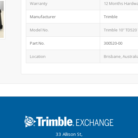
Warranty
12 Months Hardw
Manufacturer
Trimble
Model No.
Trimble 10″ TD520
Part No.
300520-00
Location
Brisbane, Australi
33 Allison St,