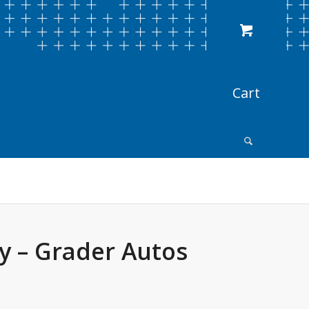
y – Grader Autos