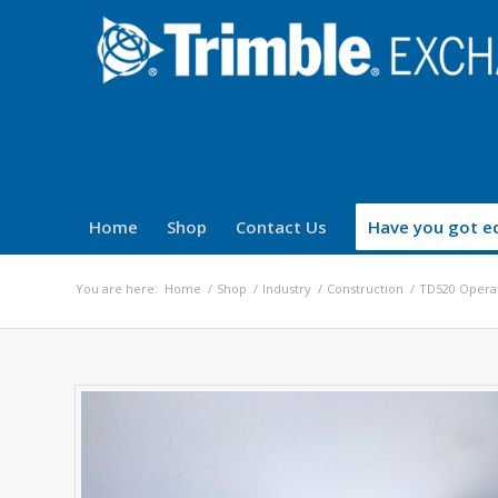
Home
Shop
Contact Us
Have you got eq
You are here:
Home
/
Shop
/
Industry
/
Construction
/
TD520 Operat