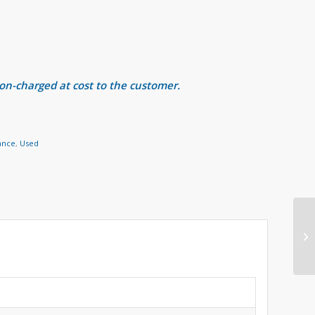
 on-charged at cost to the customer.
ance
,
Used