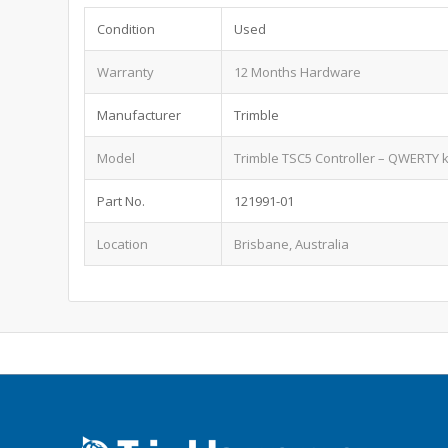
Condition
Used
Warranty
12 Months Hardware
Manufacturer
Trimble
Model
Trimble TSC5 Controller – QWERTY 
Part No.
121991-01
Location
Brisbane, Australia