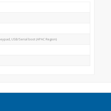
keypad, USB/Serial boot (APAC Region)