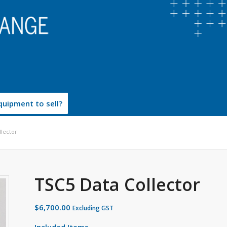
uipment to sell?
llector
TSC5 Data Collector
$
6,700.00
Excluding GST
Included Items