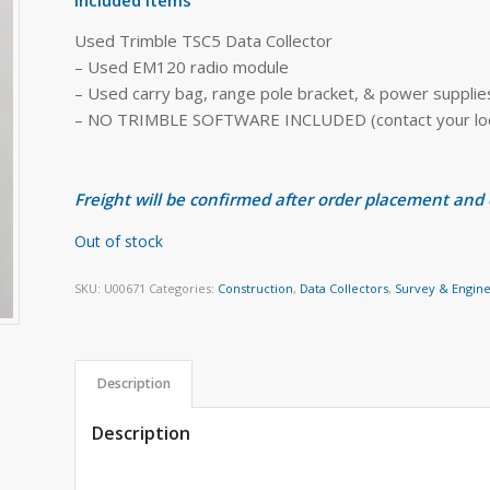
Used Trimble TSC5 Data Collector
– Used EM120 radio module
– Used carry bag, range pole bracket, & power supplie
– NO TRIMBLE SOFTWARE INCLUDED (contact your local
Freight will be confirmed after order placement and
Out of stock
SKU:
U00671
Categories:
Construction
,
Data Collectors
,
Survey & Engin
Description
Description