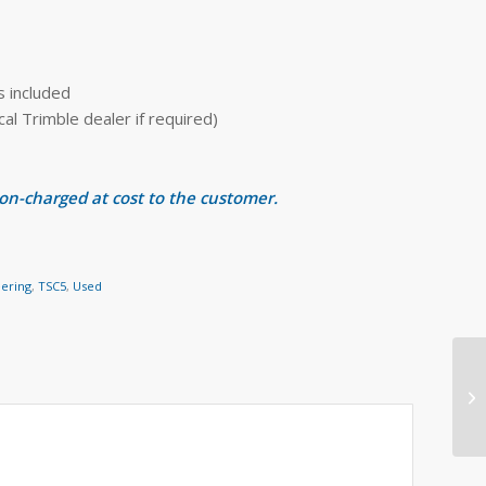
s included
 Trimble dealer if required)
 on-charged at cost to the customer.
eering
,
TSC5
,
Used