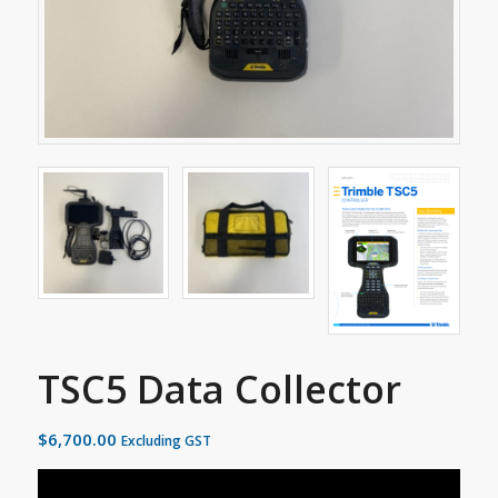
TSC5 Data Collector
$
6,700.00
Excluding GST