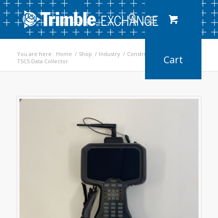
You are here:
Home
/
Shop
/
Industry
/
Construction
/
TSC5 Data Collector