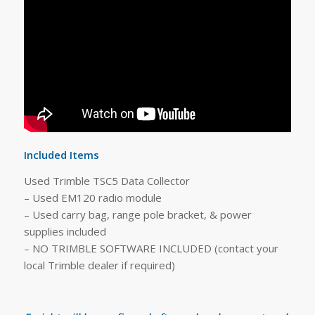
Included Items
Used Trimble TSC5 Data Collector
– Used EM120 radio module
– Used carry bag, range pole bracket, & power
supplies included
– NO TRIMBLE SOFTWARE INCLUDED (contact your
local Trimble dealer if required)