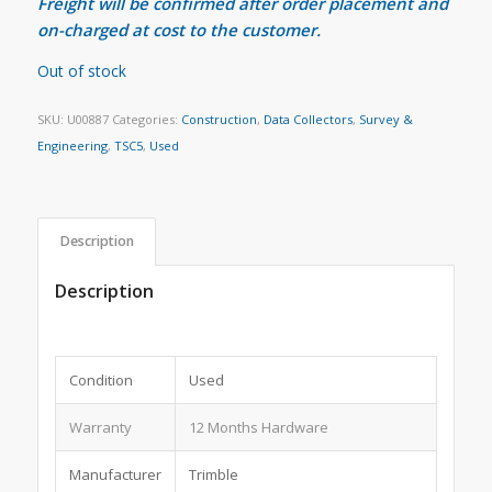
Freight will be confirmed after order placement and
on-charged at cost to the customer.
Out of stock
SKU:
U00887
Categories:
Construction
,
Data Collectors
,
Survey &
Engineering
,
TSC5
,
Used
Description
Description
Condition
Used
Warranty
12 Months Hardware
Manufacturer
Trimble