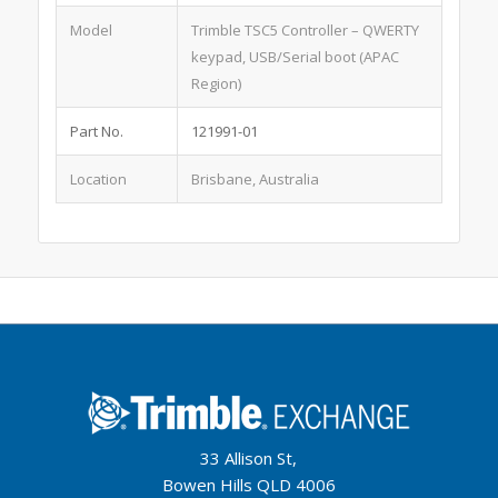
Model
Trimble TSC5 Controller – QWERTY
keypad, USB/Serial boot (APAC
Region)
Part No.
121991-01
Location
Brisbane, Australia
33 Allison St,
Bowen Hills QLD 4006