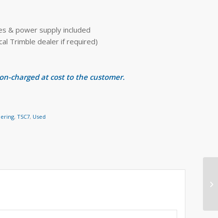
ies & power supply included
 Trimble dealer if required)
 on-charged at cost to the customer.
eering
,
TSC7
,
Used