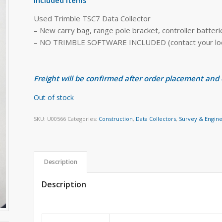
Used Trimble TSC7 Data Collector
– New carry bag, range pole bracket, controller batter
– NO TRIMBLE SOFTWARE INCLUDED (contact your local
Freight will be confirmed after order placement and
Out of stock
SKU:
U00566
Categories:
Construction
,
Data Collectors
,
Survey & Engin
Description
Description