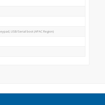
keypad, USB/Serial boot (APAC Region)