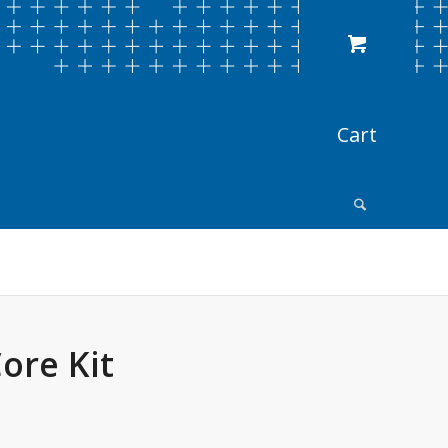
ore Kit