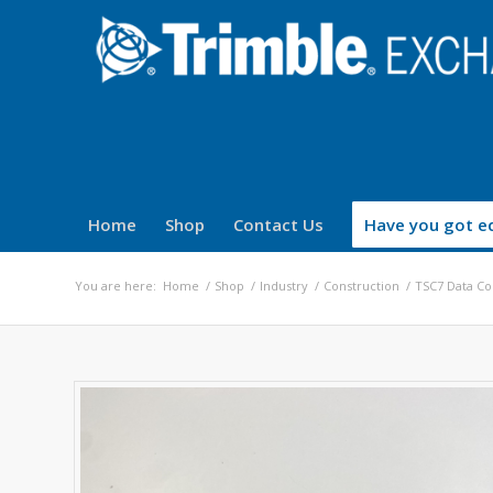
Home
Shop
Contact Us
Have you got eq
You are here:
Home
/
Shop
/
Industry
/
Construction
/
TSC7 Data Col