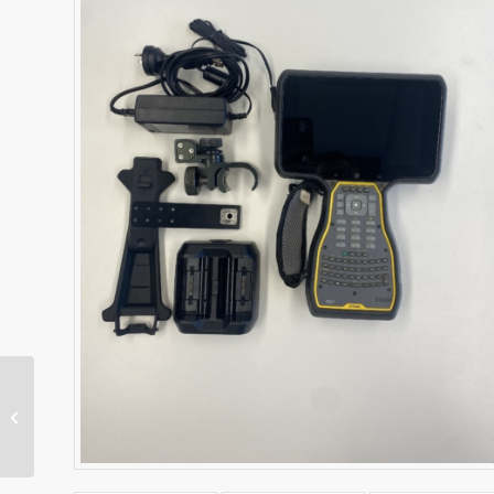
T7 Tablet