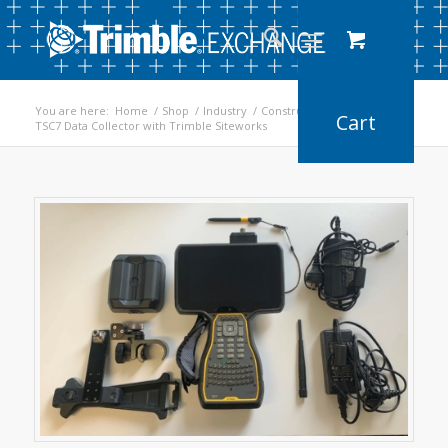
You are here:
Home
/
Shop
/
Industry
/
Construction
/
TSC7 Data Collector with Trimble Siteworks