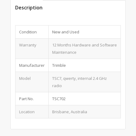
Description
Condition
New and Used
Warranty
12 Months Hardware and Software
Maintenance
Manufacturer
Trimble
Model
TSC7, qwerty, internal 2.4 GHz
radio
Part No.
TSC702
Location
Brisbane, Australia