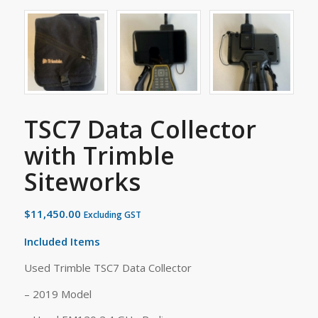
TSC7 Data Collector
with Trimble
Siteworks
$
11,450.00
Excluding GST
Included Items
Used Trimble TSC7 Data Collector
– 2019 Model