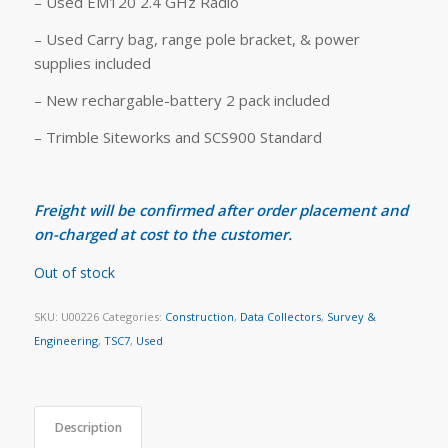
– Used EM120 2.4 GHz Radio
– Used Carry bag, range pole bracket, & power
supplies included
– New rechargable-battery 2 pack included
– Trimble Siteworks and SCS900 Standard
Freight will be confirmed after order placement and
on-charged at cost to the customer.
Out of stock
SKU:
U00226
Categories:
Construction
,
Data Collectors
,
Survey &
Engineering
,
TSC7
,
Used
Description