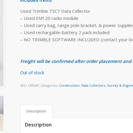
Used Trimble TSC7 Data Collector
– Used EM120 radio module
– Used carry bag, range pole bracket, & power supplie
– Used rechargable-battery 2 pack included
– NO TRIMBLE SOFTWARE INCLUDED (contact your local
Freight will be confirmed after order placement and
Out of stock
SKU:
U00641
Categories:
Construction
,
Data Collectors
,
Survey & Engin
Description
Description