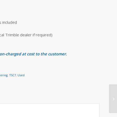
s included
 Trimble dealer if required)
 on-charged at cost to the customer.
eering
,
TSC7
,
Used