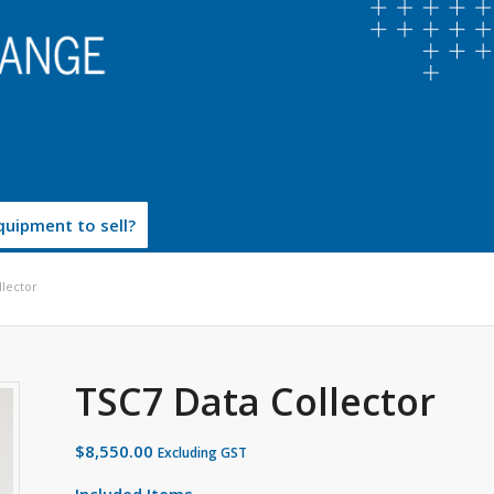
uipment to sell?
llector
TSC7 Data Collector
$
8,550.00
Excluding GST
Included Items