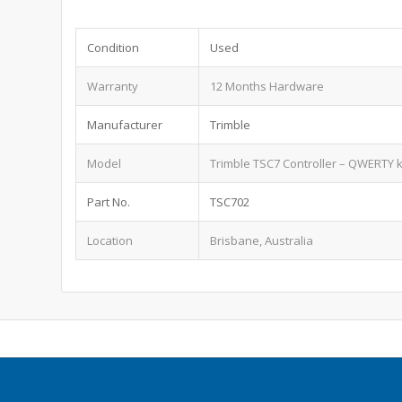
Condition
Used
Warranty
12 Months Hardware
Manufacturer
Trimble
Model
Trimble TSC7 Controller – QWERTY 
Part No.
TSC702
Location
Brisbane, Australia