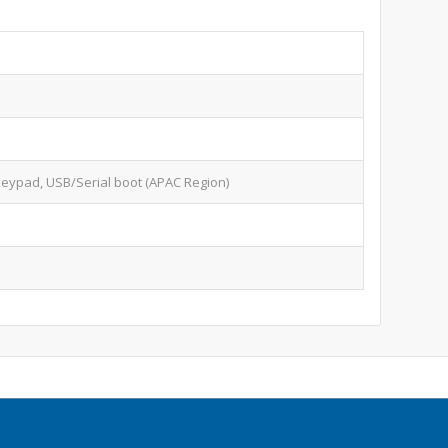
keypad, USB/Serial boot (APAC Region)