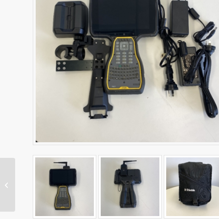
TSC5 Data Collector