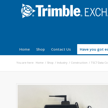
Home
Shop
Contact Us
Have you got eq
You are here:
Home
/
Shop
/
Industry
/
Construction
/
TSC7 Data Co