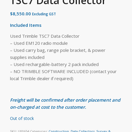
TSC7 Data Collector
$
8,550.00
Excluding GST
Included Items
Used Trimble TSC7 Data Collector
– Used EM120 radio module
– Used carry bag, range pole bracket, & power
supplies included
– Used rechargable-battery 2 pack included
– NO TRIMBLE SOFTWARE INCLUDED (contact your
local Trimble dealer if required)
Freight will be confirmed after order placement and
on-charged at cost to the customer.
Out of stock
SKU:
U00654
Categories:
Construction
,
Data Collectors
,
Survey &