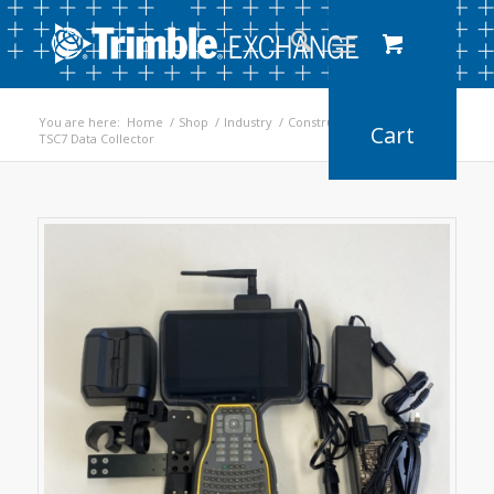
You are here:
Home
/
Shop
/
Industry
/
Construction
/
TSC7 Data Collector