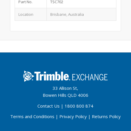
Part No.
TSC702
Location
Brisbane, Australia
33 Allison St,
Bowen Hills QLD 4006
Contact Us
|
1800 800 874
Terms and Conditions
|
Privacy Policy
|
Returns Policy