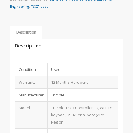
Engineering
,
TSC7
,
Used
Description
Description
Condition
Used
Warranty
12 Months Hardware
Manufacturer
Trimble
Model
Trimble TSC7 Controller – QWERTY
keypad, USB/Serial boot (APAC
Region)