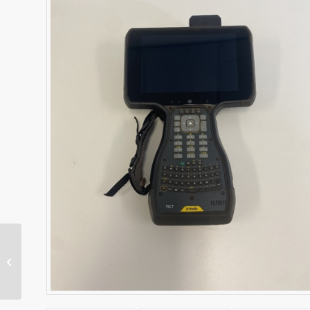
SNR434 Machine Radio
– Dual Band