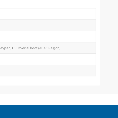
keypad, USB/Serial boot (APAC Region)