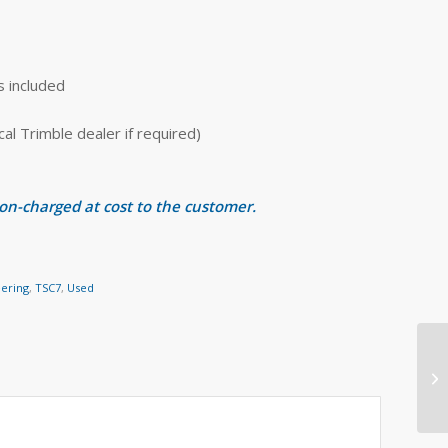
s included
 Trimble dealer if required)
 on-charged at cost to the customer.
eering
,
TSC7
,
Used