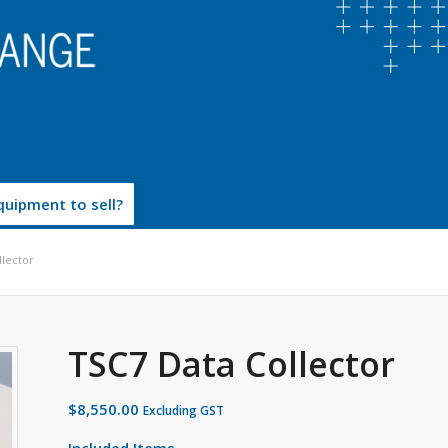
uipment to sell?
llector
TSC7 Data Collector
$
8,550.00
Excluding GST
Included Items