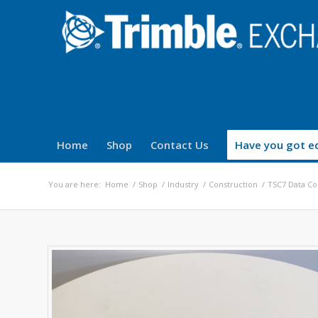
Home
Shop
Contact Us
Have you got eq
You are here:
Home
/
Shop
/
Industry
/
Construction
/
TSC7 Data Co