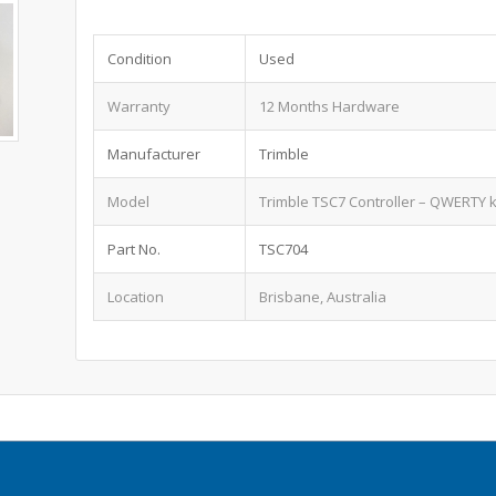
Condition
Used
Warranty
12 Months Hardware
Manufacturer
Trimble
Model
Trimble TSC7 Controller – QWERTY 
Part No.
TSC704
Location
Brisbane, Australia