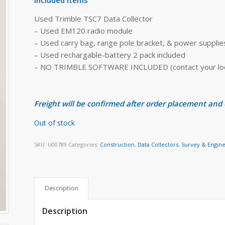
Used Trimble TSC7 Data Collector
– Used EM120 radio module
– Used carry bag, range pole bracket, & power supplie
– Used rechargable-battery 2 pack included
– NO TRIMBLE SOFTWARE INCLUDED (contact your local
Freight will be confirmed after order placement and
Out of stock
SKU:
U00789
Categories:
Construction
,
Data Collectors
,
Survey & Engin
Description
Description