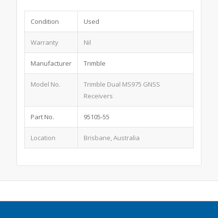
Condition
Used
Warranty
Nil
Manufacturer
Trimble
Model No.
Trimble Dual MS975 GNSS
Receivers
Part No.
95105-55
Location
Brisbane, Australia