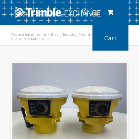
You are here:
Home
/
Shop
/
Industry
/
Construction
/
Dual MS975 Antenna Kit