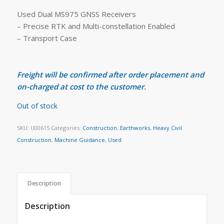
Used Dual MS975 GNSS Receivers
– Precise RTK and Multi-constellation Enabled
– Transport Case
Freight will be confirmed after order placement and
on-charged at cost to the customer.
Out of stock
SKU:
U00615
Categories:
Construction
,
Earthworks
,
Heavy Civil
Construction
,
Machine Guidance
,
Used
Description
Description