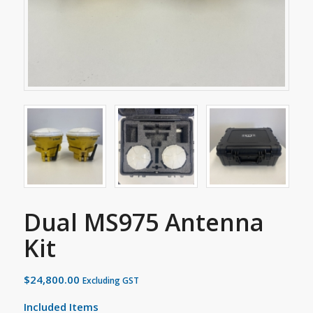
Dual MS975 Antenna
Kit
$
24,800.00
Excluding GST
Included Items