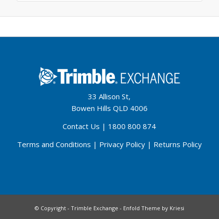
33 Allison St,
Bowen Hills QLD 4006
Contact Us
|
1800 800 874
Terms and Conditions
|
Privacy Policy
|
Returns Policy
© Copyright - Trimble Exchange -
Enfold Theme by Kriesi