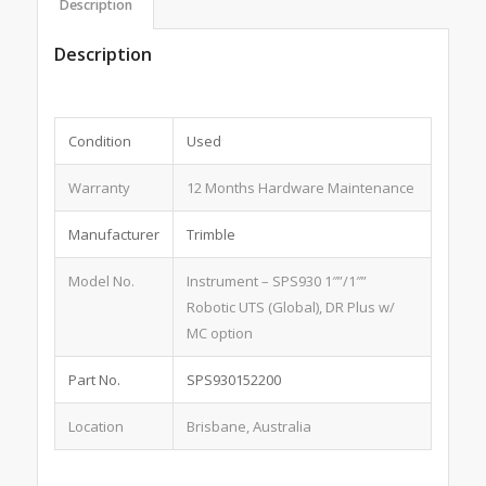
Description
Description
Condition
Used
Warranty
12 Months Hardware Maintenance
Manufacturer
Trimble
Model No.
Instrument – SPS930 1″”/1″”
Robotic UTS (Global), DR Plus w/
MC option
Part No.
SPS930152200
Location
Brisbane, Australia