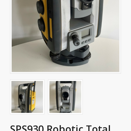
SPS930 Robotic Total