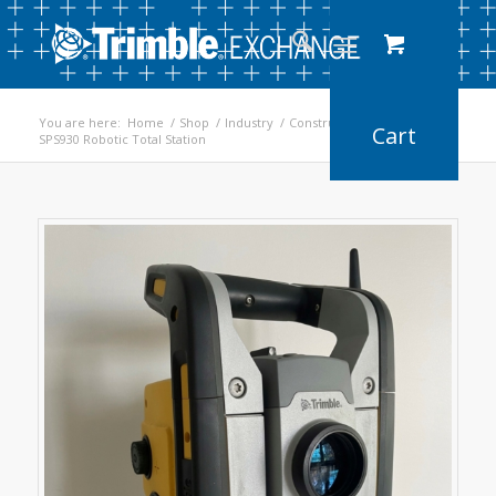
You are here:
Home
/
Shop
/
Industry
/
Construction
/
SPS930 Robotic Total Station