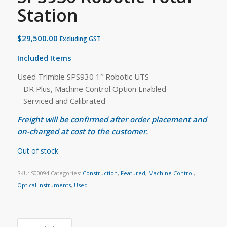
Station
$
29,500.00
Excluding GST
Included Items
Used Trimble SPS930 1″ Robotic UTS
– DR Plus, Machine Control Option Enabled
– Serviced and Calibrated
Freight will be confirmed after order placement and
on-charged at cost to the customer.
Out of stock
SKU:
S00094
Categories:
Construction
,
Featured
,
Machine Control
,
Optical Instruments
,
Used