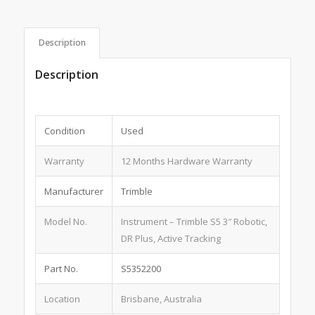
Description
Description
Condition
Used
Warranty
12 Months Hardware Warranty
Manufacturer
Trimble
Model No.
Instrument – Trimble S5 3″ Robotic,
DR Plus, Active Tracking
Part No.
S5352200
Location
Brisbane, Australia