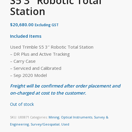
S5 3″ Robotic Total
Station
$
20,680.00
Excluding GST
Included Items
Used Trimble S5 3″ Robotic Total Station
– DR Plus and Active Tracking
– Carry Case
– Serviced and Calibrated
– Sep 2020 Model
Freight will be confirmed after order placement and
on-charged at cost to the customer.
Out of stock
SKU:
U00871
Categories:
Mining
,
Optical Instruments
,
Survey &
Engineering
,
Survey/Geospatial
,
Used