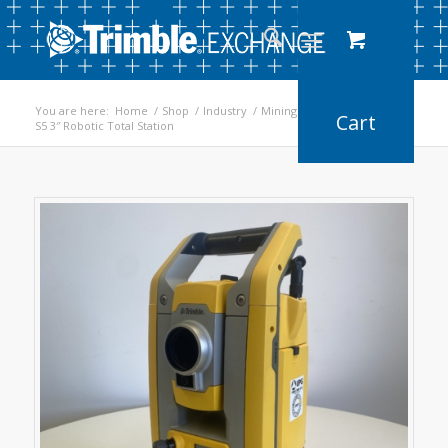
You are here:
Home
/
Shop
/
Industry
/
Mining
/
S5 3″ Robotic Total Station