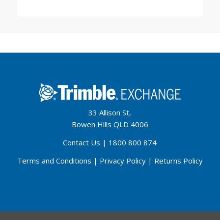
33 Allison St,
Bowen Hills QLD 4006
Contact Us
|
1800 800 874
Terms and Conditions
|
Privacy Policy
|
Returns Policy