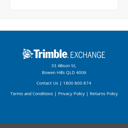
33 Allison St,
Bowen Hills QLD 4006
Contact Us
|
1800 800 874
Terms and Conditions
|
Privacy Policy
|
Returns Policy