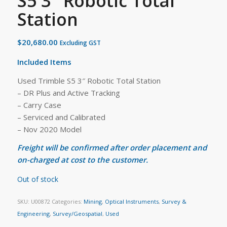
S5 3″ Robotic Total
Station
$
20,680.00
Excluding GST
Included Items
Used Trimble S5 3″ Robotic Total Station
– DR Plus and Active Tracking
– Carry Case
– Serviced and Calibrated
– Nov 2020 Model
Freight will be confirmed after order placement and
on-charged at cost to the customer.
Out of stock
SKU:
U00872
Categories:
Mining
,
Optical Instruments
,
Survey &
Engineering
,
Survey/Geospatial
,
Used