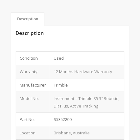
Description
Description
Condition
Used
Warranty
12 Months Hardware Warranty
Manufacturer
Trimble
Model No.
Instrument – Trimble S5 3″ Robotic,
DR Plus, Active Tracking
Part No.
S5352200
Location
Brisbane, Australia