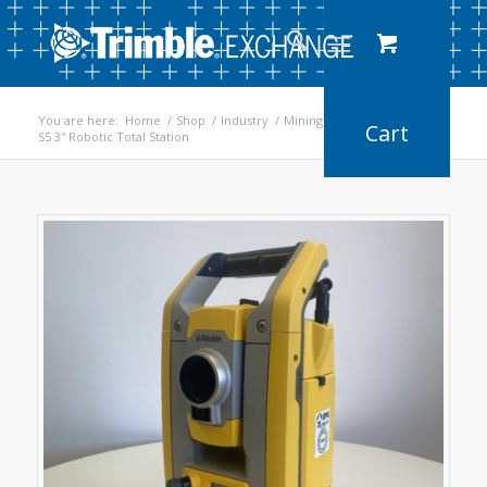
You are here:
Home
/
Shop
/
Industry
/
Mining
/
S5 3″ Robotic Total Station