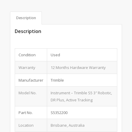
Description
Description
Condition
Used
Warranty
12 Months Hardware Warranty
Manufacturer
Trimble
Model No.
Instrument – Trimble S5 3″ Robotic,
DR Plus, Active Tracking
Part No.
S5352200
Location
Brisbane, Australia