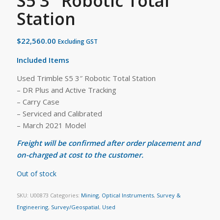
S5 3″ Robotic Total
Station
$
22,560.00
Excluding GST
Included Items
Used Trimble S5 3″ Robotic Total Station
– DR Plus and Active Tracking
– Carry Case
– Serviced and Calibrated
– March 2021 Model
Freight will be confirmed after order placement and
on-charged at cost to the customer.
Out of stock
SKU:
U00873
Categories:
Mining
,
Optical Instruments
,
Survey &
Engineering
,
Survey/Geospatial
,
Used