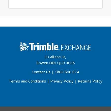
33 Allison St,
Bowen Hills QLD 4006
Contact Us
|
1800 800 874
Terms and Conditions
|
Privacy Policy
|
Returns Policy