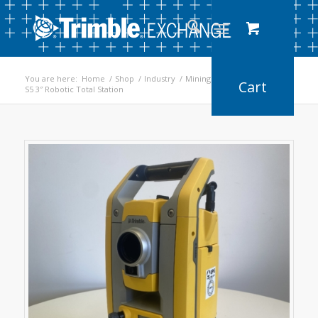
You are here:
Home
/
Shop
/
Industry
/
Mining
/
S5 3″ Robotic Total Station