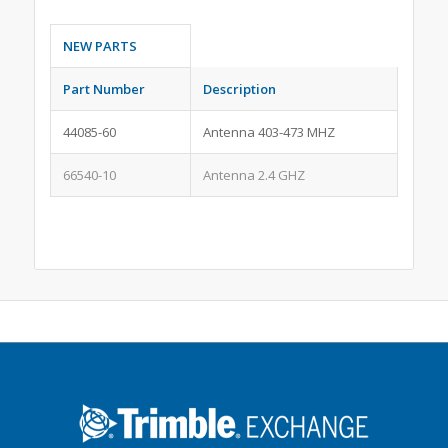
NEW PARTS
Part Number
Description
44085-60
Antenna 403-473 MHZ
66540-10
Antenna 2.4 GHZ