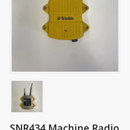
SNR434 Machine Radio