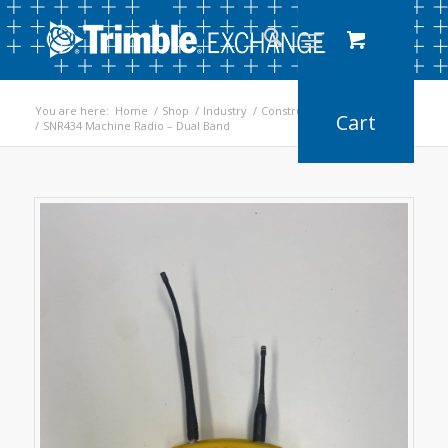
You are here:
Home
/
Shop
/
Industry
/
Construction
/
Earthworks
/
SNR434 Machine Radio – Dual Band