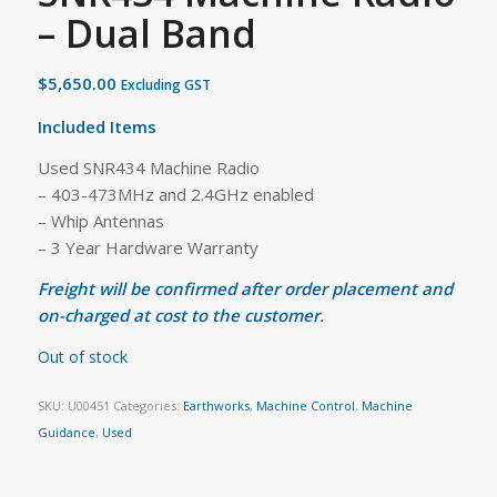
– Dual Band
$
5,650.00
Excluding GST
Included Items
Used SNR434 Machine Radio
– 403-473MHz and 2.4GHz enabled
– Whip Antennas
– 3 Year Hardware Warranty
Freight will be confirmed after order placement and
on-charged at cost to the customer.
Out of stock
SKU:
U00451
Categories:
Earthworks
,
Machine Control
,
Machine
Guidance
,
Used