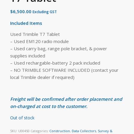
$
6,500.00
Excluding GST
Included Items
Used Trimble T7 Tablet
– Used EM120 radio module
– Used carry bag, range pole bracket, & power
supplies included
– Used rechargable-battery 2 pack included
– NO TRIMBLE SOFTWARE INCLUDED (contact your
local Trimble dealer if required)
Freight will be confirmed after order placement and
on-charged at cost to the customer.
Out of stock
SKU:
U00450
Categories:
Construction
,
Data Collectors
,
Survey &