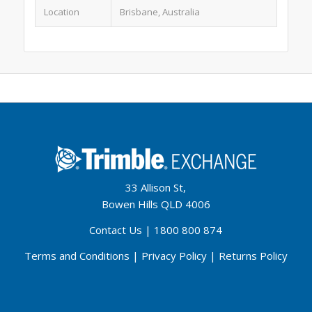
Location
Brisbane, Australia
33 Allison St,
Bowen Hills QLD 4006
Contact Us
|
1800 800 874
Terms and Conditions
|
Privacy Policy
|
Returns Policy