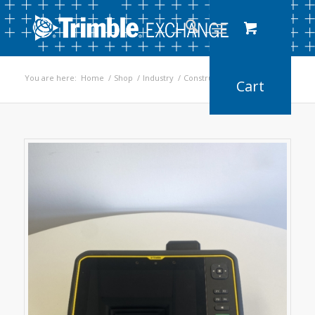
You are here:
Home
/
Shop
/
Industry
/
Construction
/
T7 Tablet