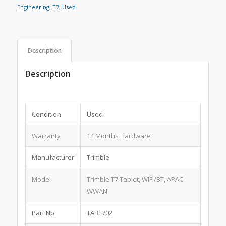
Engineering
,
T7
,
Used
Description
Description
Condition
Used
Warranty
12 Months Hardware
Manufacturer
Trimble
Model
Trimble T7 Tablet, WIFI/BT, APAC
WWAN
Part No.
TABT702