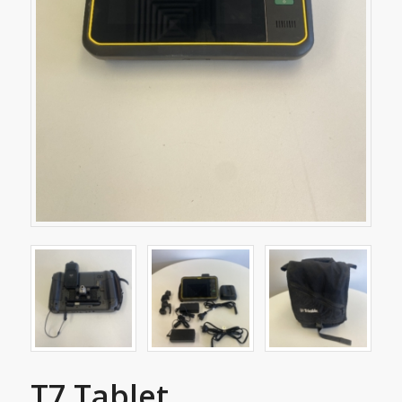
T7 Tablet